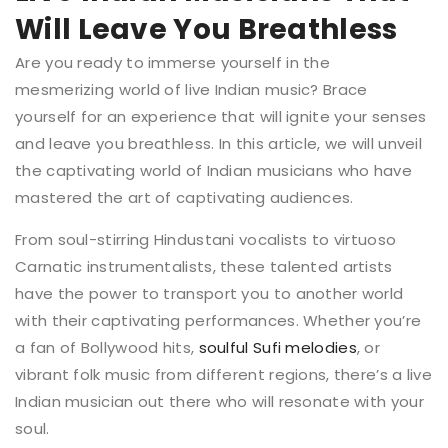
Will Leave You Breathless
Are you ready to immerse yourself in the
mesmerizing world of live Indian music? Brace
yourself for an experience that will ignite your senses
and leave you breathless. In this article, we will unveil
the captivating world of Indian musicians who have
mastered the art of captivating audiences.
From soul-stirring Hindustani vocalists to virtuoso
Carnatic instrumentalists, these talented artists
have the power to transport you to another world
with their captivating performances. Whether you’re
a fan of Bollywood hits,
soulful Sufi melodies
, or
vibrant folk music from different regions, there’s a live
Indian musician out there who will resonate with your
soul.