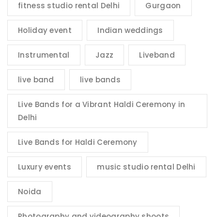
fitness studio rental Delhi
Gurgaon
Holiday event
Indian weddings
Instrumental
Jazz
Liveband
live band
live bands
Live Bands for a Vibrant Haldi Ceremony in
Delhi
Live Bands for Haldi Ceremony
Luxury events
music studio rental Delhi
Noida
Photography and videography shoots