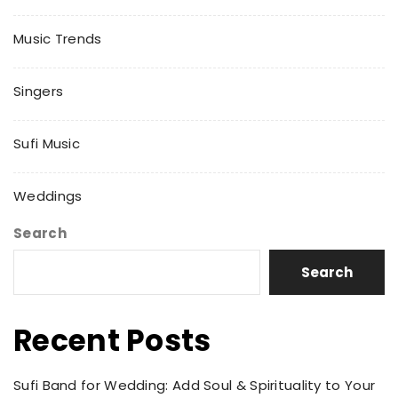
Music Trends
Singers
Sufi Music
Weddings
Search
Search
Recent Posts
Sufi Band for Wedding: Add Soul & Spirituality to Your