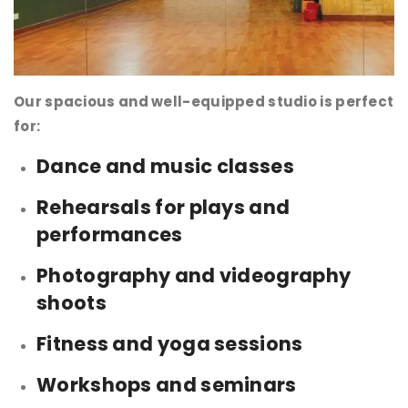
Our spacious and well-equipped studio is perfect
for:
Dance and music classes
Rehearsals for plays and
performances
Photography and videography
shoots
Fitness and yoga sessions
Workshops and seminars