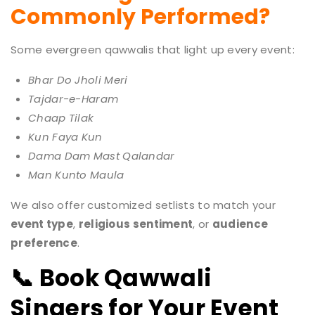
Commonly Performed?
Some evergreen qawwalis that light up every event:
Bhar Do Jholi Meri
Tajdar-e-Haram
Chaap Tilak
Kun Faya Kun
Dama Dam Mast Qalandar
Man Kunto Maula
We also offer customized setlists to match your
event type
,
religious sentiment
, or
audience
preference
.
📞 Book Qawwali
Singers for Your Event