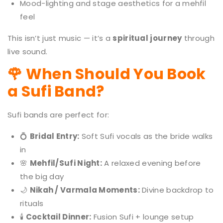
Mood-lighting and stage aesthetics for a mehfil
feel
This isn’t just music — it’s a
spiritual journey
through
live sound.
🌹 When Should You Book
a Sufi Band?
Sufi bands are perfect for:
💍
Bridal Entry:
Soft Sufi vocals as the bride walks
in
🌸
Mehfil/Sufi Night:
A relaxed evening before
the big day
🌙
Nikah / Varmala Moments:
Divine backdrop to
rituals
🕯️
Cocktail Dinner:
Fusion Sufi + lounge setup