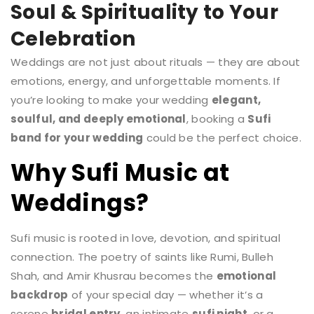
Soul & Spirituality to Your
Celebration
Weddings are not just about rituals — they are about
emotions, energy, and unforgettable moments. If
you’re looking to make your wedding
elegant,
soulful, and deeply emotional
, booking a
Sufi
band for your wedding
could be the perfect choice.
Why Sufi Music at
Weddings?
Sufi music is rooted in love, devotion, and spiritual
connection. The poetry of saints like Rumi, Bulleh
Shah, and Amir Khusrau becomes the
emotional
backdrop
of your special day — whether it’s a
serene
bridal entry
, an intimate
sufi night
, or a