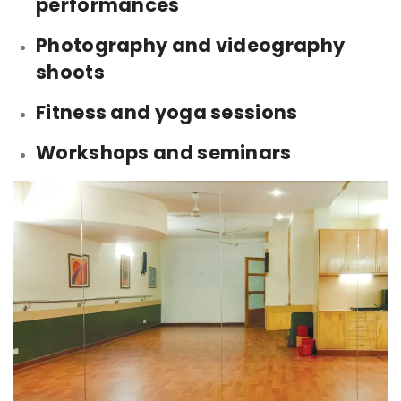
performances
Photography and videography
shoots
Fitness and yoga sessions
Workshops and seminars