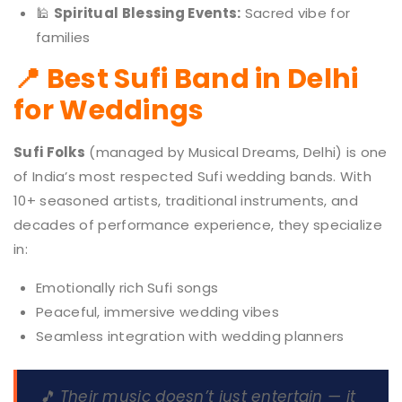
🕌
Spiritual Blessing Events:
Sacred vibe for
families
📍 Best Sufi Band in Delhi
for Weddings
Sufi Folks
(managed by Musical Dreams, Delhi) is one
of India’s most respected Sufi wedding bands. With
10+ seasoned artists, traditional instruments, and
decades of performance experience, they specialize
in:
Emotionally rich Sufi songs
Peaceful, immersive wedding vibes
Seamless integration with wedding planners
🎵 Their music doesn’t just entertain — it