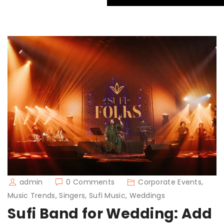
admin
0 Comments
Corporate Events,
Music Trends, Singers, Sufi Music, Weddings
Sufi Band for Wedding: Add