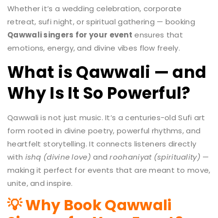
Whether it’s a wedding celebration, corporate
retreat, sufi night, or spiritual gathering — booking
Qawwali singers for your event
ensures that
emotions, energy, and divine vibes flow freely.
What is Qawwali — and
Why Is It So Powerful?
Qawwali is not just music. It’s a centuries-old Sufi art
form rooted in divine poetry, powerful rhythms, and
heartfelt storytelling. It connects listeners directly
with
ishq (divine love)
and
roohaniyat (spirituality)
—
making it perfect for events that are meant to move,
unite, and inspire.
💡 Why Book Qawwali