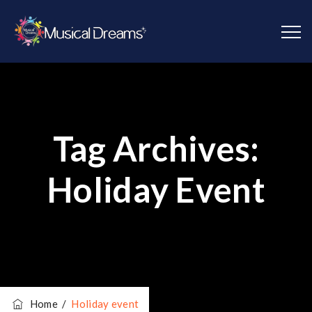
Tag Archives:
Holiday Event
Home
/
Holiday event