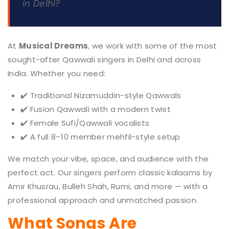
in Delhi?
At
Musical Dreams
, we work with some of the most
sought-after Qawwali singers in Delhi and across
India. Whether you need:
✔️ Traditional Nizamuddin-style Qawwals
✔️ Fusion Qawwali with a modern twist
✔️ Female Sufi/Qawwali vocalists
✔️ A full 8–10 member mehfil-style setup
We match your vibe, space, and audience with the
perfect act. Our singers perform classic kalaams by
Amir Khusrau, Bulleh Shah, Rumi, and more — with a
professional approach and unmatched passion.
What Songs Are