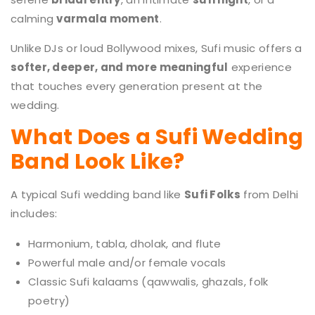
calming
varmala moment
.
Unlike DJs or loud Bollywood mixes, Sufi music offers a
softer, deeper, and more meaningful
experience
that touches every generation present at the
wedding.
What Does a Sufi Wedding
Band Look Like?
A typical Sufi wedding band like
Sufi Folks
from Delhi
includes:
Harmonium, tabla, dholak, and flute
Powerful male and/or female vocals
Classic Sufi kalaams (qawwalis, ghazals, folk
poetry)