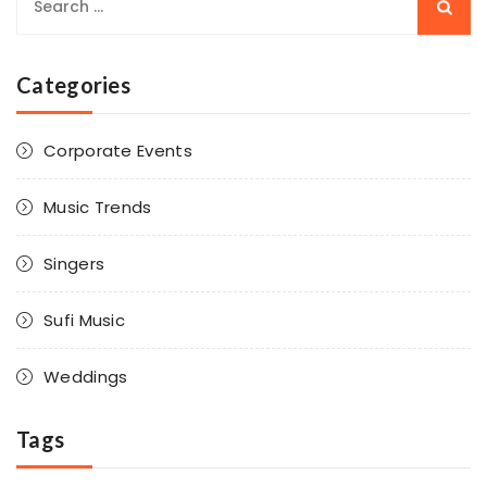
Categories
Corporate Events
Music Trends
Singers
Sufi Music
Weddings
Tags