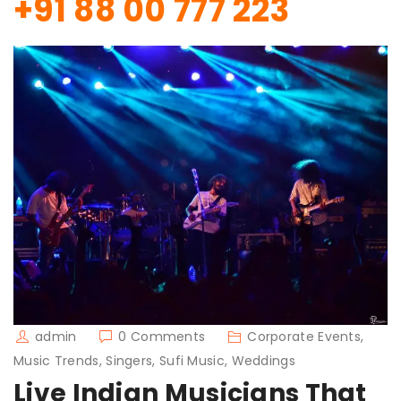
+91 88 00 777 223
admin
0 Comments
Corporate Events,
Music Trends, Singers, Sufi Music, Weddings
Live Indian Musicians That