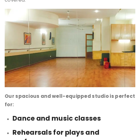
Our spacious and well-equipped studio is perfect
for:
Dance and music classes
Rehearsals for plays and