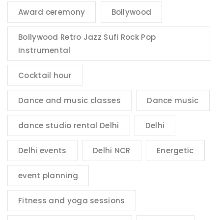
Award ceremony
Bollywood
Bollywood Retro Jazz Sufi Rock Pop
Instrumental
Cocktail hour
Dance and music classes
Dance music
dance studio rental Delhi
Delhi
Delhi events
Delhi NCR
Energetic
event planning
Fitness and yoga sessions