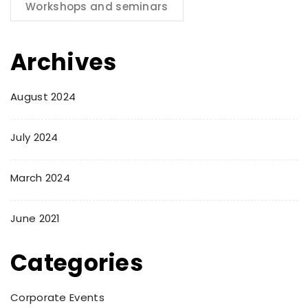
Workshops and seminars
Archives
August 2024
July 2024
March 2024
June 2021
Categories
Corporate Events