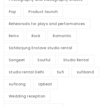
Pop
Product launch
Rehearsals for plays and performances
Retro
Rock
Romantic
Safdarjung Enclave studio rental
Sangeet
Soulful
Studio Rental
studio rental Delhi
Sufi
sufiband
sufisong
Upbeat
Wedding reception