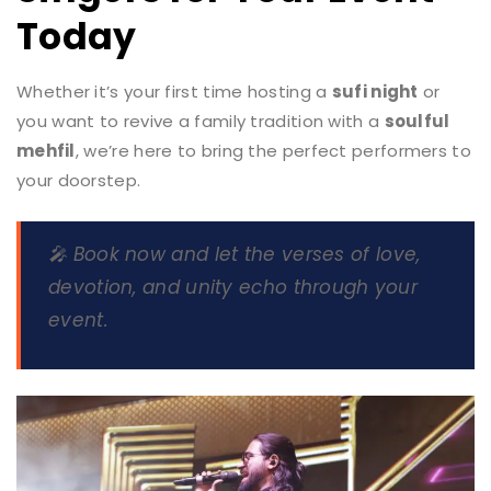
Today
Whether it’s your first time hosting a
sufi night
or
you want to revive a family tradition with a
soulful
mehfil
, we’re here to bring the perfect performers to
your doorstep.
🎤
Book now
and let the verses of love,
devotion, and unity echo through your
event.