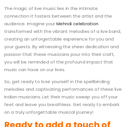
The magic of live music lies in the intimate
connection it fosters between the artist and the
audience. Imagine your
Mehndi celebration
transformed with the vibrant melodies of a live band,
creating an unforgettable experience for you and
your guests. By witnessing the sheer dedication and
passion that these musicians pour into their craft,
you will be reminded of the profound impact that
music can have on our lives.
So, get ready to lose yourself in the spellbinding
melodies and captivating performances of these live
Indian musicians. Let their music sweep you off your
feet and leave you breathless. Get ready to embark
on a truly unforgettable musical journey!
Ready to add a touch of