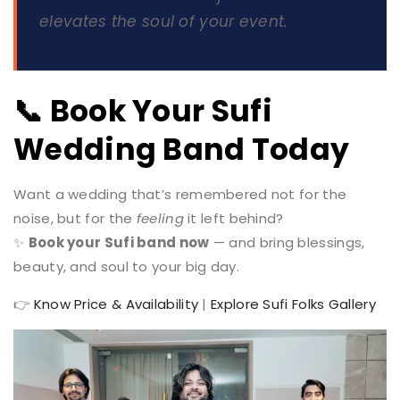
elevates the soul
of your event.
📞 Book Your Sufi
Wedding Band Today
Want a wedding that’s remembered not for the
noise, but for the
feeling
it left behind?
✨
Book your Sufi band now
— and bring blessings,
beauty, and soul to your big day.
👉
Know Price & Availability
|
Explore Sufi Folks Gallery