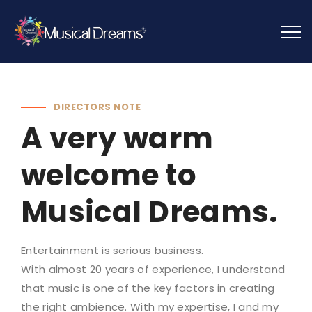
DIRECTORS NOTE
A very warm
welcome to
Musical Dreams.
Entertainment is serious business.
With almost 20 years of experience, I understand
that music is one of the key factors in creating
the right ambience. With my expertise, I and my