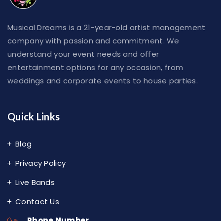
Musical Dreams is a 21-year-old artist management
company with passion and commitment. We
understand your event needs and offer
entertainment options for any occasion, from
weddings and corporate events to house parties.
Quick Links
Blog
Privacy Policy
Live Bands
Contact Us
Phone Number