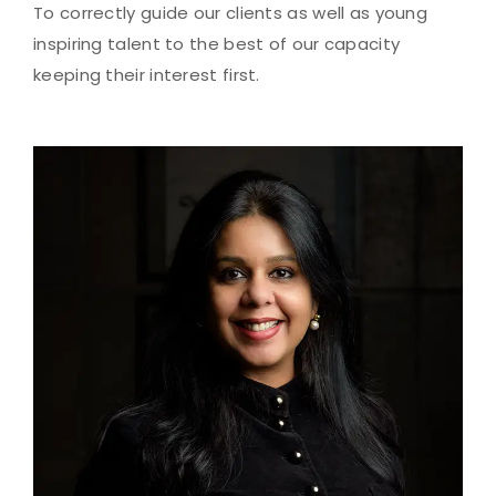
To correctly guide our clients as well as young
inspiring talent to the best of our capacity
keeping their interest first.