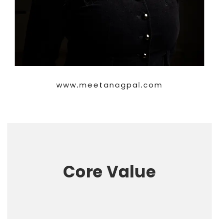
www.meetanagpal.com
Core Value