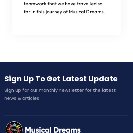
teamwork that we have travelled so
far in this journey of Musical Dreams.
Sign Up To Get Latest Update
Sign up for our monthly newsletter for the latest
news & articles