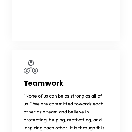
Teamwork
"None of us can be as strong as all of
us." We are committed towards each
other as a team and believe in
protecting, helping, motivating, and
inspiring each other. It is through this