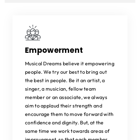
Empowerment
Musical Dreams believe it empowering
people. We try our best to bring out
the best in people. Be it an artist, a
singer, a musician, fellow team
member or an associate, we always
aim to applaud their strength and
encourage them to move forward with
confidence and dignity. But, at the
same time we work towards areas of
improvement, so that each member