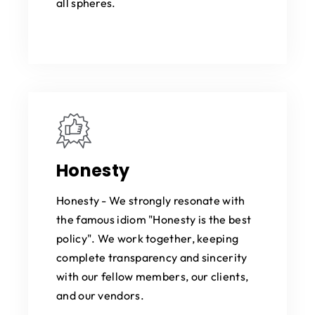
all spheres.
Honesty
Honesty - We strongly resonate with
the famous idiom "Honesty is the best
policy". We work together, keeping
complete transparency and sincerity
with our fellow members, our clients,
and our vendors.