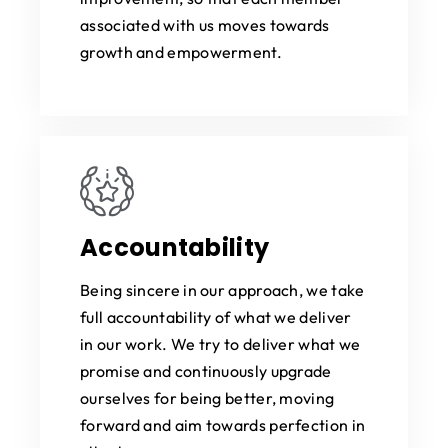
associated with us moves towards
growth and empowerment.
Accountability
Being sincere in our approach, we take
full accountability of what we deliver
in our work. We try to deliver what we
promise and continuously upgrade
ourselves for being better, moving
forward and aim towards perfection in