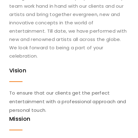
team work hand in hand with our clients and our
artists and bring together evergreen, new and
innovative concepts in the world of
entertainment. Till date, we have performed with
new and renowned artists all across the globe.
We look forward to being a part of your
celebration.
Vision
To ensure that our clients get the perfect
entertainment with a professional approach and
personal touch.
Mission